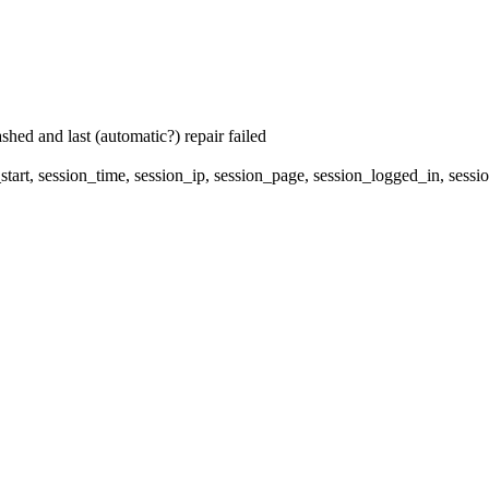
hed and last (automatic?) repair failed
start, session_time, session_ip, session_page, session_logged_in, 