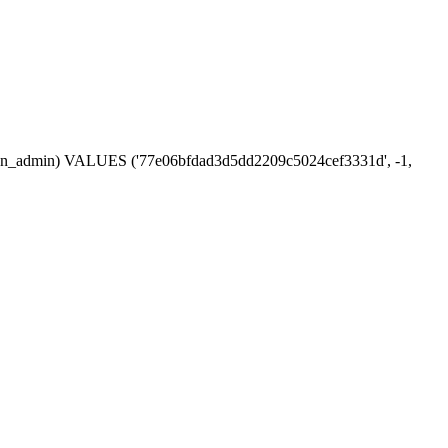
session_admin) VALUES ('77e06bfdad3d5dd2209c5024cef3331d', -1,