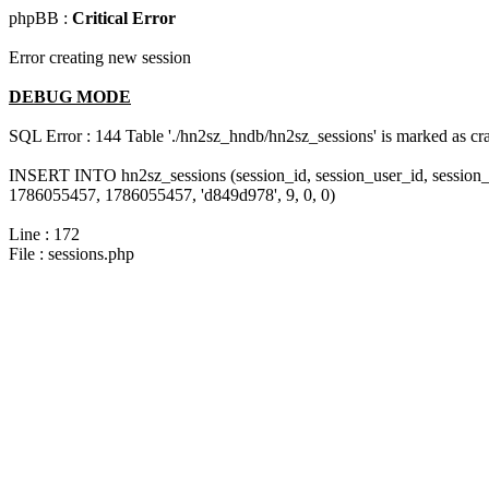
phpBB :
Critical Error
Error creating new session
DEBUG MODE
SQL Error : 144 Table './hn2sz_hndb/hn2sz_sessions' is marked as cras
INSERT INTO hn2sz_sessions (session_id, session_user_id, session_
1786055457, 1786055457, 'd849d978', 9, 0, 0)
Line : 172
File : sessions.php