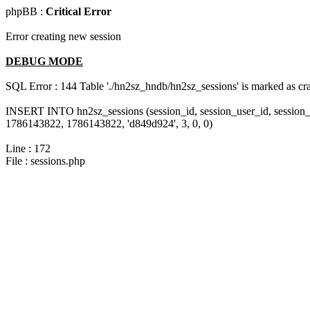
phpBB :
Critical Error
Error creating new session
DEBUG MODE
SQL Error : 144 Table './hn2sz_hndb/hn2sz_sessions' is marked as cras
INSERT INTO hn2sz_sessions (session_id, session_user_id, session_
1786143822, 1786143822, 'd849d924', 3, 0, 0)
Line : 172
File : sessions.php