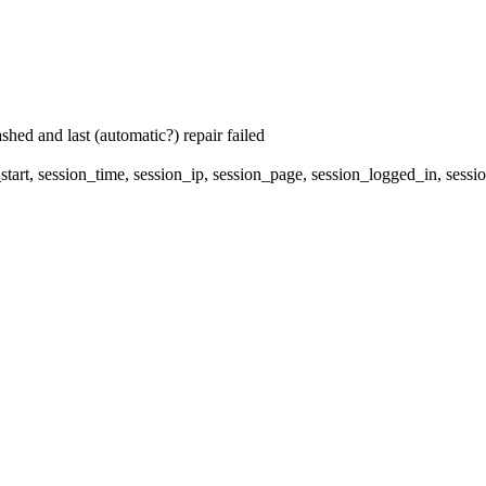
hed and last (automatic?) repair failed
start, session_time, session_ip, session_page, session_logged_in, 