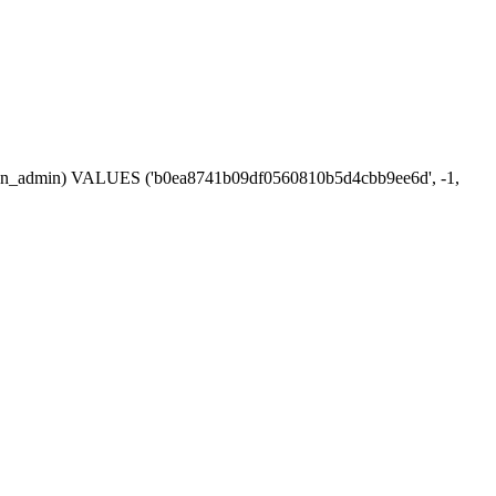
session_admin) VALUES ('b0ea8741b09df0560810b5d4cbb9ee6d', -1,