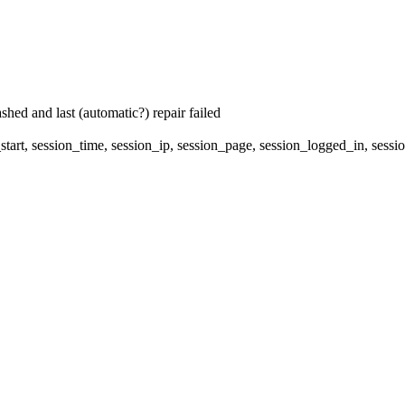
hed and last (automatic?) repair failed
start, session_time, session_ip, session_page, session_logged_in, s