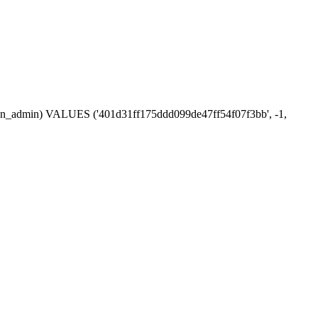
ession_admin) VALUES ('401d31ff175ddd099de47ff54f07f3bb', -1,