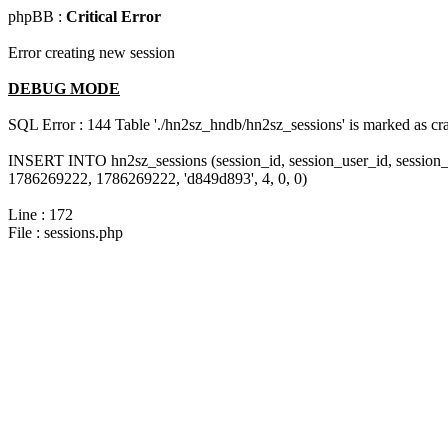
phpBB :
Critical Error
Error creating new session
DEBUG MODE
SQL Error : 144 Table './hn2sz_hndb/hn2sz_sessions' is marked as cras
INSERT INTO hn2sz_sessions (session_id, session_user_id, session_
1786269222, 1786269222, 'd849d893', 4, 0, 0)
Line : 172
File : sessions.php