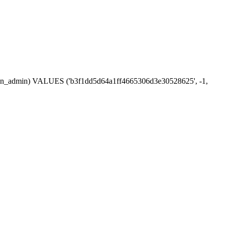
session_admin) VALUES ('b3f1dd5d64a1ff4665306d3e30528625', -1,