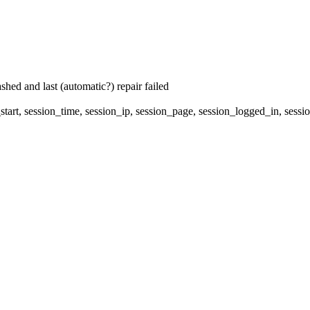
hed and last (automatic?) repair failed
start, session_time, session_ip, session_page, session_logged_in, 