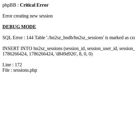
phpBB :
Critical Error
Error creating new session
DEBUG MODE
SQL Error : 144 Table './hn2sz_hndb/hn2sz_sessions' is marked as cras
INSERT INTO hn2sz_sessions (session_id, session_user_id, session_
1786266424, 1786266424, 'd849d926', 8, 0, 0)
Line : 172
File : sessions.php