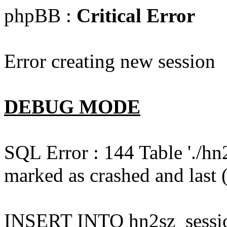
phpBB :
Critical Error
Error creating new session
DEBUG MODE
SQL Error : 144 Table './hn
marked as crashed and last (
INSERT INTO hn2sz_session