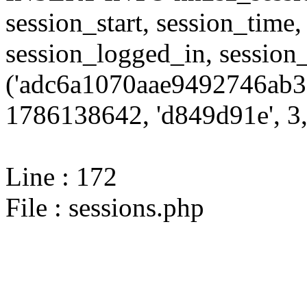
session_start, session_time,
session_logged_in, sessi
('adc6a1070aae9492746ab3
1786138642, 'd849d91e', 3,
Line : 172
File : sessions.php