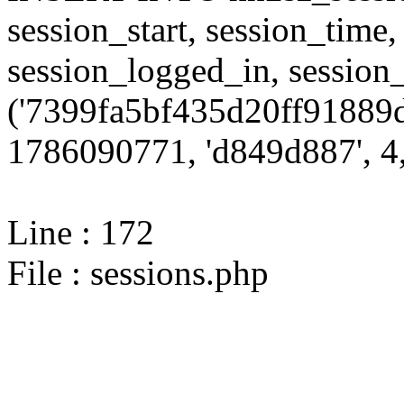
session_start, session_time,
session_logged_in, sessi
('7399fa5bf435d20ff91889d
1786090771, 'd849d887', 4,
Line : 172
File : sessions.php