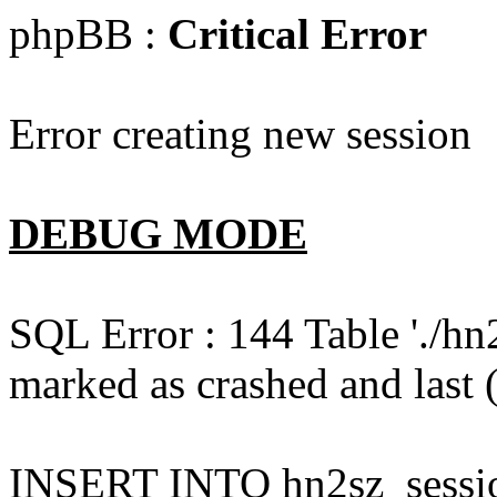
phpBB :
Critical Error
Error creating new session
DEBUG MODE
SQL Error : 144 Table './hn
marked as crashed and last (
INSERT INTO hn2sz_session