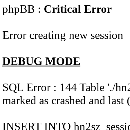
phpBB :
Critical Error
Error creating new session
DEBUG MODE
SQL Error : 144 Table './hn
marked as crashed and last (
INSERT INTO hn2sz_session