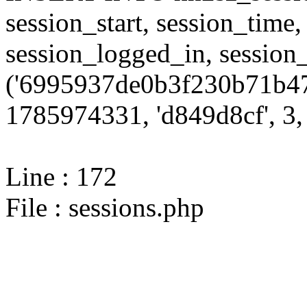
session_start, session_time,
session_logged_in, sessi
('6995937de0b3f230b71b47
1785974331, 'd849d8cf', 3, 
Line : 172
File : sessions.php