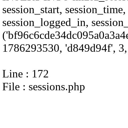
session_start, session_time,
session_logged_in, sessi
('bf96c6cde34dc095a0a3a4e
1786293530, 'd849d94f', 3, 
Line : 172
File : sessions.php