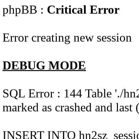
phpBB :
Critical Error
Error creating new session
DEBUG MODE
SQL Error : 144 Table './hn
marked as crashed and last (
INSERT INTO hn2sz_session