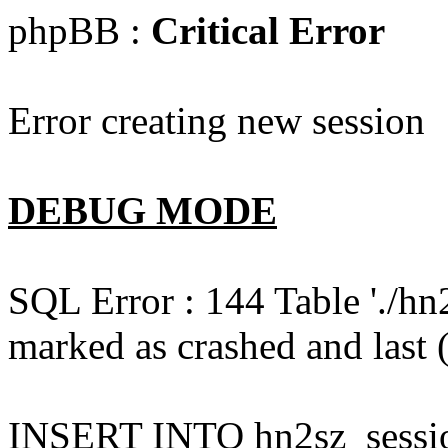
phpBB :
Critical Error
Error creating new session
DEBUG MODE
SQL Error : 144 Table './hn
marked as crashed and last (
INSERT INTO hn2sz_session