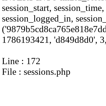
session_start, session_time,
session_logged_in, sessi
('9879b5cd8ca765e818e7dd
1786193421, 'd849d8d0', 3,
Line : 172
File : sessions.php