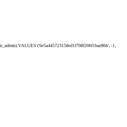
ession_admin) VALUES ('6e5a445723158ed1f708f206f1bae86b', -1,