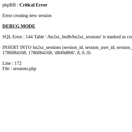
phpBB :
Critical Error
Error creating new session
DEBUG MODE
SQL Error : 144 Table './hn2sz_hndb/hn2sz_sessions' is marked as cras
INSERT INTO hn2sz_sessions (session_id, session_user_id, session_
1786084168, 1786084168, 'd849d806', 8, 0, 0)
Line : 172
File : sessions.php