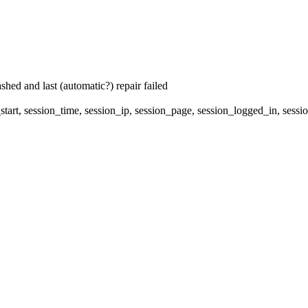
hed and last (automatic?) repair failed
start, session_time, session_ip, session_page, session_logged_in, 