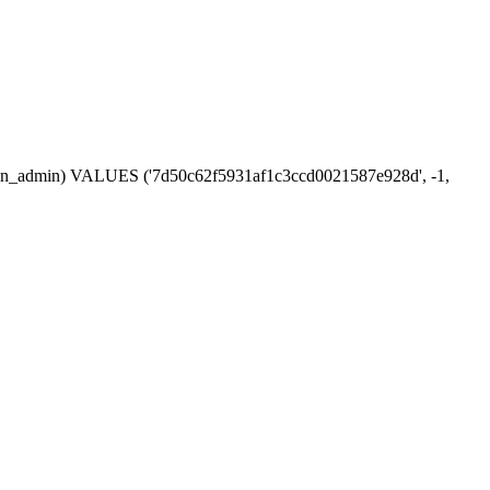
session_admin) VALUES ('7d50c62f5931af1c3ccd0021587e928d', -1,