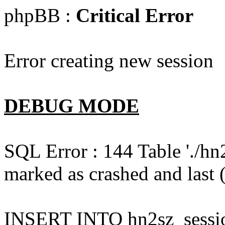
phpBB :
Critical Error
Error creating new session
DEBUG MODE
SQL Error : 144 Table './hn
marked as crashed and last (
INSERT INTO hn2sz_session