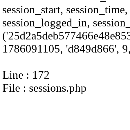
session_start, session_time,
session_logged_in, sessi
('25d2a5deb577466e48e853
1786091105, 'd849d866', 9,
Line : 172
File : sessions.php