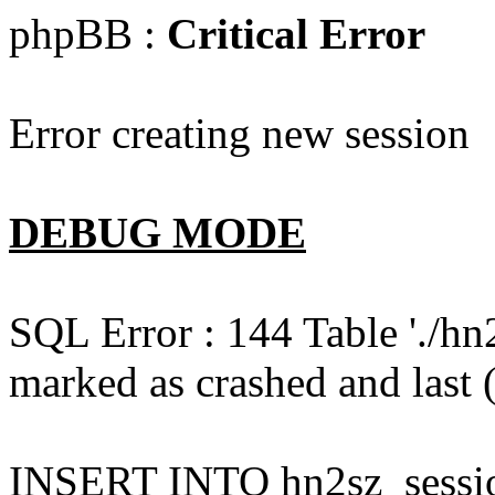
phpBB :
Critical Error
Error creating new session
DEBUG MODE
SQL Error : 144 Table './hn
marked as crashed and last (
INSERT INTO hn2sz_session