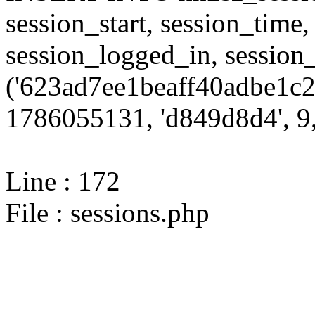
session_start, session_time,
session_logged_in, sessi
('623ad7ee1beaff40adbe1c2
1786055131, 'd849d8d4', 9,
Line : 172
File : sessions.php