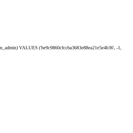
ession_admin) VALUES ('be9c9860cfccba3683e88ea21e5e4b36', -1,