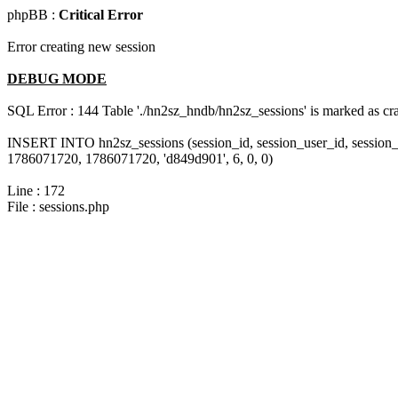
phpBB :
Critical Error
Error creating new session
DEBUG MODE
SQL Error : 144 Table './hn2sz_hndb/hn2sz_sessions' is marked as cras
INSERT INTO hn2sz_sessions (session_id, session_user_id, session_
1786071720, 1786071720, 'd849d901', 6, 0, 0)
Line : 172
File : sessions.php