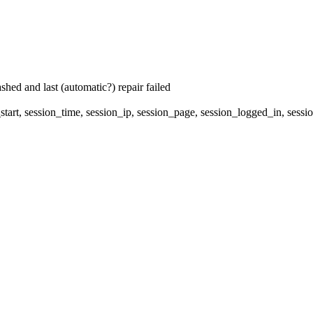
hed and last (automatic?) repair failed
start, session_time, session_ip, session_page, session_logged_in, s