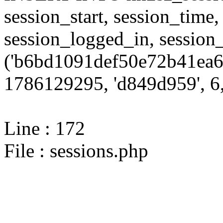
session_start, session_time,
session_logged_in, sessi
('b6bd1091def50e72b41ea60
1786129295, 'd849d959', 6,
Line : 172
File : sessions.php