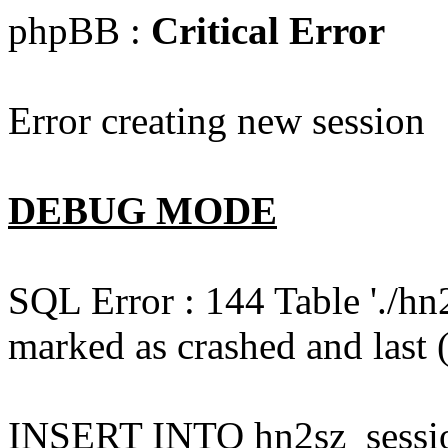
phpBB :
Critical Error
Error creating new session
DEBUG MODE
SQL Error : 144 Table './hn
marked as crashed and last (
INSERT INTO hn2sz_session