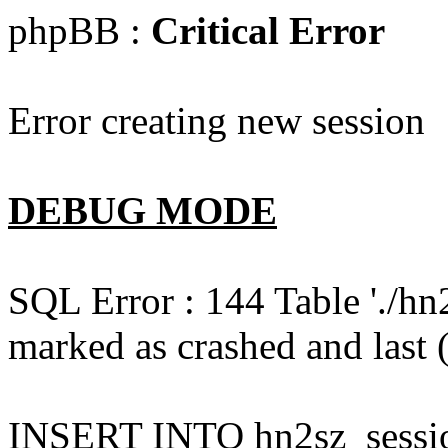
phpBB :
Critical Error
Error creating new session
DEBUG MODE
SQL Error : 144 Table './hn
marked as crashed and last (
INSERT INTO hn2sz_session