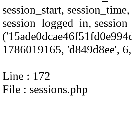
session_start, session_time,
session_logged_in, sessi
('15ade0dcae46f51fd0e994d
1786019165, 'd849d8ee', 6, 
Line : 172
File : sessions.php