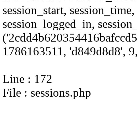
session_start, session_time,
session_logged_in, sessi
('2cdd4b620354416bafccd57
1786163511, 'd849d8d8', 9,
Line : 172
File : sessions.php