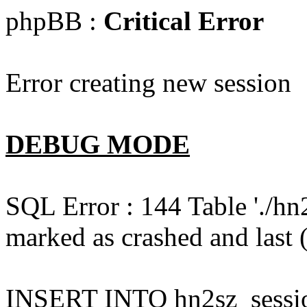
phpBB :
Critical Error
Error creating new session
DEBUG MODE
SQL Error : 144 Table './hn
marked as crashed and last (
INSERT INTO hn2sz_session