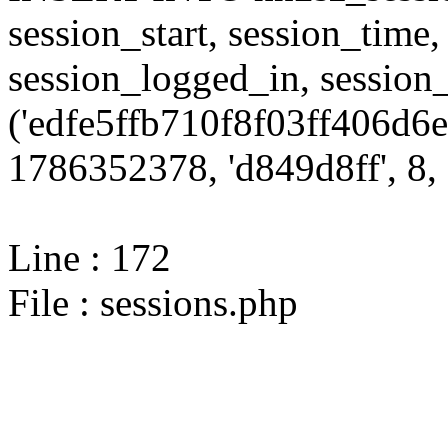
session_start, session_time,
session_logged_in, sessi
('edfe5ffb710f8f03ff406d6e
1786352378, 'd849d8ff', 8, 
Line : 172
File : sessions.php