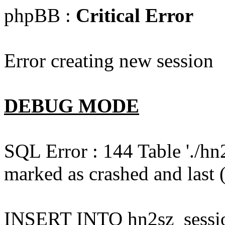
phpBB :
Critical Error
Error creating new session
DEBUG MODE
SQL Error : 144 Table './hn
marked as crashed and last (
INSERT INTO hn2sz_session