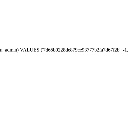
session_admin) VALUES ('7d65b0228de879ce93777b2fa7d67f2b', -1,