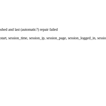
hed and last (automatic?) repair failed
start, session_time, session_ip, session_page, session_logged_in, 