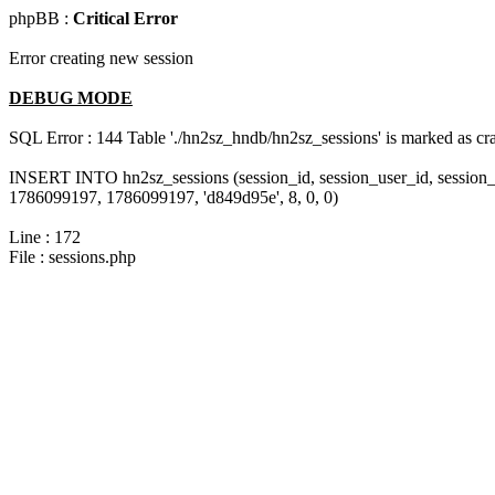
phpBB :
Critical Error
Error creating new session
DEBUG MODE
SQL Error : 144 Table './hn2sz_hndb/hn2sz_sessions' is marked as cras
INSERT INTO hn2sz_sessions (session_id, session_user_id, session_
1786099197, 1786099197, 'd849d95e', 8, 0, 0)
Line : 172
File : sessions.php