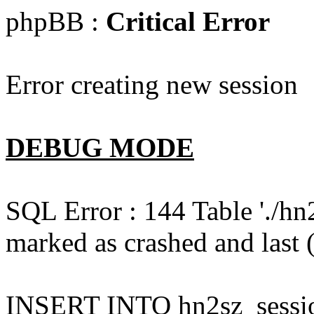
phpBB :
Critical Error
Error creating new session
DEBUG MODE
SQL Error : 144 Table './hn
marked as crashed and last (
INSERT INTO hn2sz_session