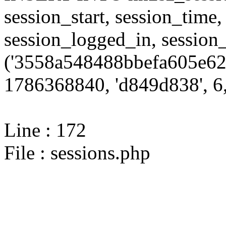
session_start, session_time,
session_logged_in, sessi
('3558a548488bbefa605e62
1786368840, 'd849d838', 6,
Line : 172
File : sessions.php