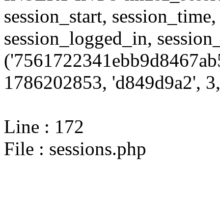
session_start, session_time,
session_logged_in, sessi
('7561722341ebb9d8467ab5
1786202853, 'd849d9a2', 3,
Line : 172
File : sessions.php