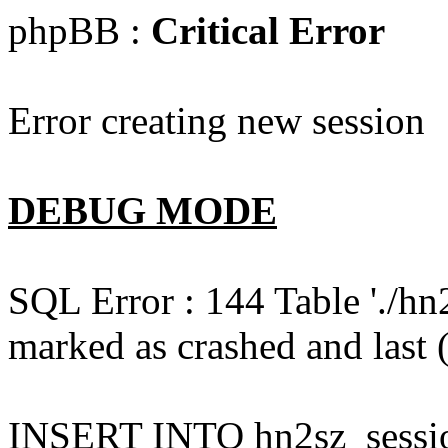
phpBB :
Critical Error
Error creating new session
DEBUG MODE
SQL Error : 144 Table './hn
marked as crashed and last (
INSERT INTO hn2sz_session