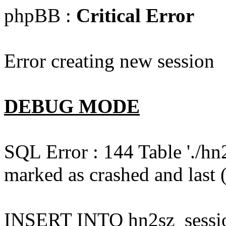
phpBB :
Critical Error
Error creating new session
DEBUG MODE
SQL Error : 144 Table './hn
marked as crashed and last (
INSERT INTO hn2sz_session