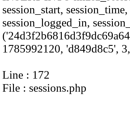
session_start, session_time,
session_logged_in, sessi
('24d3f2b6816d3f9dc69a644
1785992120, 'd849d8c5', 3,
Line : 172
File : sessions.php