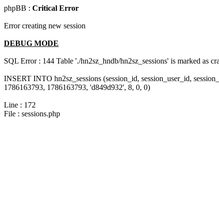
phpBB :
Critical Error
Error creating new session
DEBUG MODE
SQL Error : 144 Table './hn2sz_hndb/hn2sz_sessions' is marked as cras
INSERT INTO hn2sz_sessions (session_id, session_user_id, session_
1786163793, 1786163793, 'd849d932', 8, 0, 0)
Line : 172
File : sessions.php