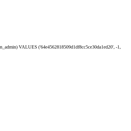
session_admin) VALUES ('64e4562818509d1df8cc5ce30da1ed20', -1,