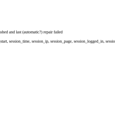
hed and last (automatic?) repair failed
start, session_time, session_ip, session_page, session_logged_in, 