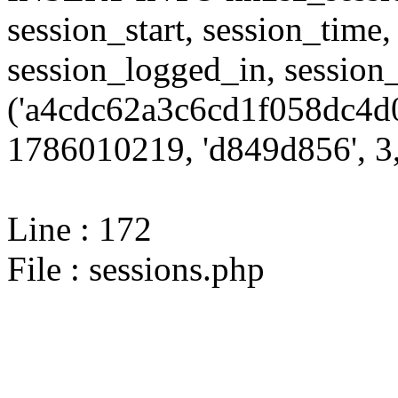
session_start, session_time,
session_logged_in, sessi
('a4cdc62a3c6cd1f058dc4d0
1786010219, 'd849d856', 3,
Line : 172
File : sessions.php