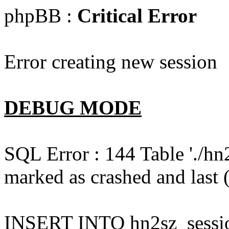
phpBB :
Critical Error
Error creating new session
DEBUG MODE
SQL Error : 144 Table './hn
marked as crashed and last (
INSERT INTO hn2sz_session