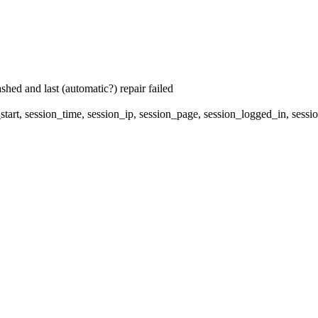
hed and last (automatic?) repair failed
start, session_time, session_ip, session_page, session_logged_in, 