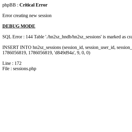
phpBB :
Critical Error
Error creating new session
DEBUG MODE
SQL Error : 144 Table './hn2sz_hndb/hn2sz_sessions' is marked as cras
INSERT INTO hn2sz_sessions (session_id, session_user_id, session_
1786056819, 1786056819, 'd849d94a', 9, 0, 0)
Line : 172
File : sessions.php