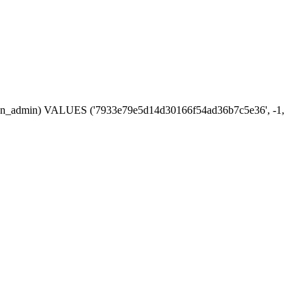
session_admin) VALUES ('7933e79e5d14d30166f54ad36b7c5e36', -1,