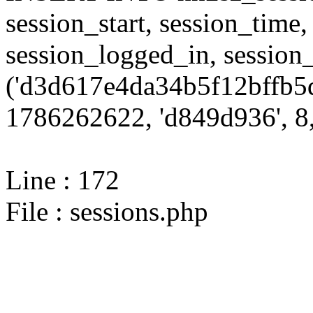
session_start, session_time,
session_logged_in, sessi
('d3d617e4da34b5f12bffb5d
1786262622, 'd849d936', 8,
Line : 172
File : sessions.php