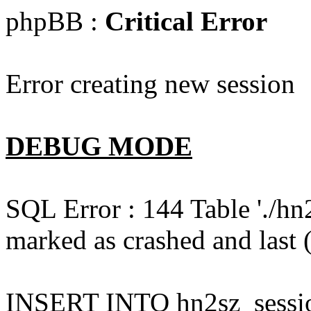
phpBB :
Critical Error
Error creating new session
DEBUG MODE
SQL Error : 144 Table './hn
marked as crashed and last (
INSERT INTO hn2sz_session