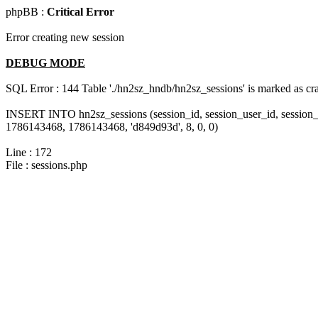
phpBB :
Critical Error
Error creating new session
DEBUG MODE
SQL Error : 144 Table './hn2sz_hndb/hn2sz_sessions' is marked as cras
INSERT INTO hn2sz_sessions (session_id, session_user_id, session_
1786143468, 1786143468, 'd849d93d', 8, 0, 0)
Line : 172
File : sessions.php