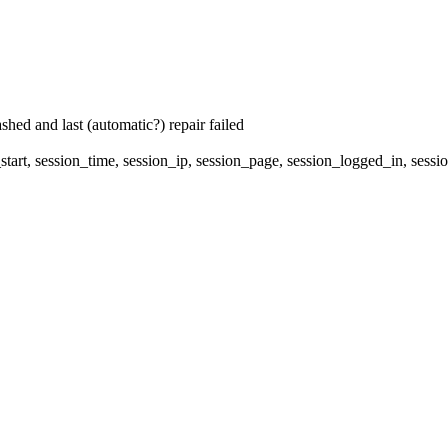
hed and last (automatic?) repair failed
start, session_time, session_ip, session_page, session_logged_in, 