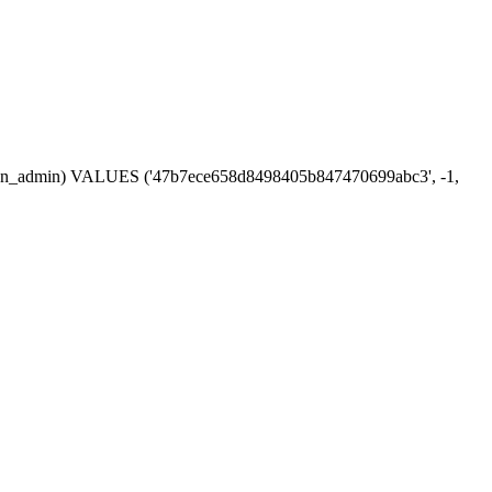
session_admin) VALUES ('47b7ece658d8498405b847470699abc3', -1,