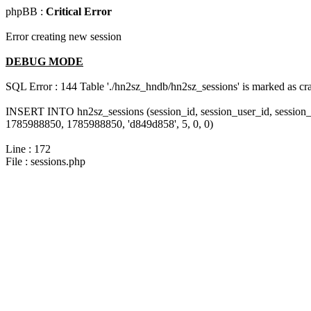
phpBB :
Critical Error
Error creating new session
DEBUG MODE
SQL Error : 144 Table './hn2sz_hndb/hn2sz_sessions' is marked as cras
INSERT INTO hn2sz_sessions (session_id, session_user_id, session_
1785988850, 1785988850, 'd849d858', 5, 0, 0)
Line : 172
File : sessions.php