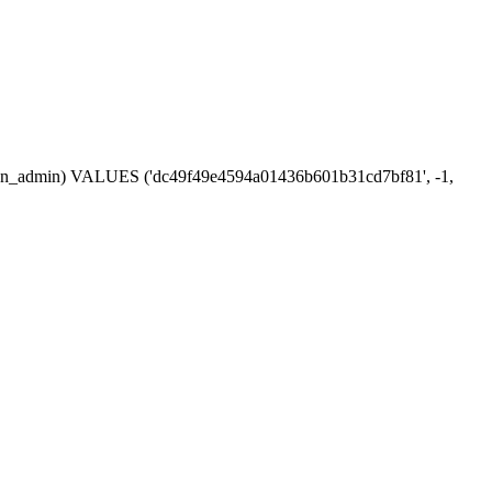
session_admin) VALUES ('dc49f49e4594a01436b601b31cd7bf81', -1,