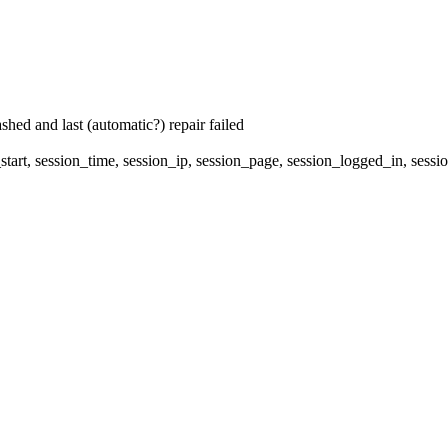
hed and last (automatic?) repair failed
start, session_time, session_ip, session_page, session_logged_in, 