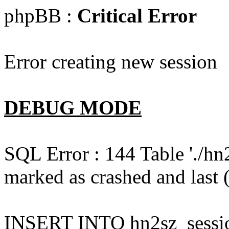
phpBB :
Critical Error
Error creating new session
DEBUG MODE
SQL Error : 144 Table './hn
marked as crashed and last (
INSERT INTO hn2sz_session