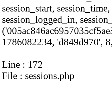
session_start, session_time,
session_logged_in, sessi
('005ac846ac6957035cf5ae5
1786082234, 'd849d970', 8,
Line : 172
File : sessions.php