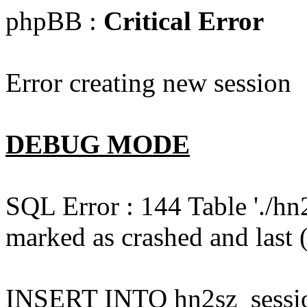
phpBB :
Critical Error
Error creating new session
DEBUG MODE
SQL Error : 144 Table './hn
marked as crashed and last (
INSERT INTO hn2sz_session