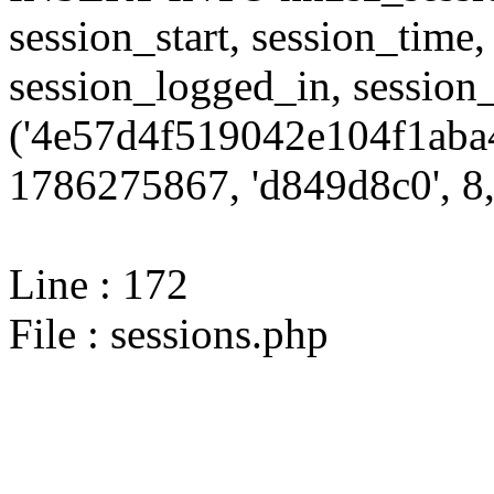
session_start, session_time,
session_logged_in, sessi
('4e57d4f519042e104f1aba
1786275867, 'd849d8c0', 8,
Line : 172
File : sessions.php