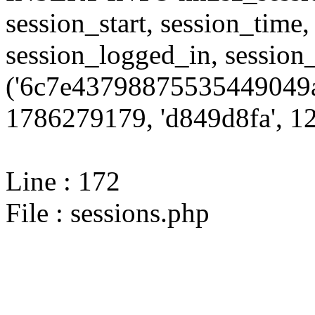
session_start, session_time,
session_logged_in, sessi
('6c7e43798875535449049a
1786279179, 'd849d8fa', 12,
Line : 172
File : sessions.php