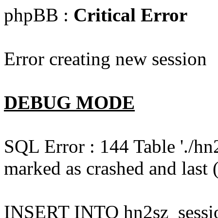
phpBB :
Critical Error
Error creating new session
DEBUG MODE
SQL Error : 144 Table './hn
marked as crashed and last (
INSERT INTO hn2sz_session