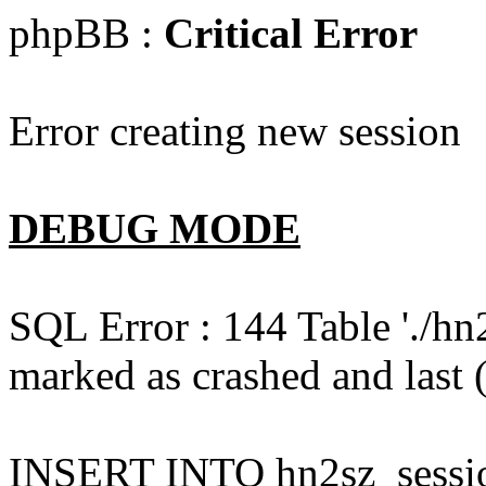
phpBB :
Critical Error
Error creating new session
DEBUG MODE
SQL Error : 144 Table './hn
marked as crashed and last (
INSERT INTO hn2sz_session