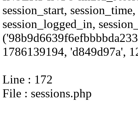
session_start, session_time,
session_logged_in, sessi
('98b9d6639f6efbbbbda233
1786139194, 'd849d97a', 12
Line : 172
File : sessions.php