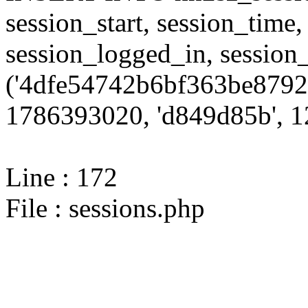
session_start, session_time,
session_logged_in, sessi
('4dfe54742b6bf363be87922
1786393020, 'd849d85b', 12
Line : 172
File : sessions.php