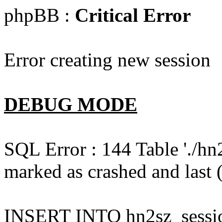
phpBB :
Critical Error
Error creating new session
DEBUG MODE
SQL Error : 144 Table './hn
marked as crashed and last (
INSERT INTO hn2sz_session