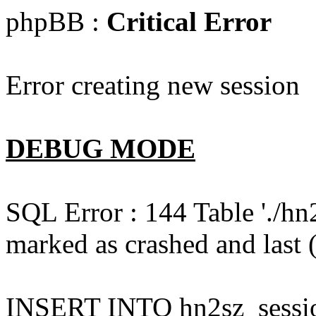
phpBB :
Critical Error
Error creating new session
DEBUG MODE
SQL Error : 144 Table './hn
marked as crashed and last (
INSERT INTO hn2sz_session