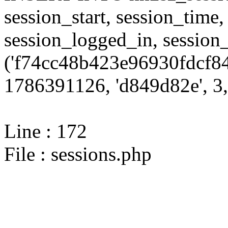
session_start, session_time,
session_logged_in, sessi
('f74cc48b423e96930fdcf84
1786391126, 'd849d82e', 3,
Line : 172
File : sessions.php