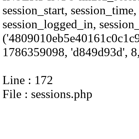
session_start, session_time,
session_logged_in, sessi
('4809010eb5e40161c0c1c9
1786359098, 'd849d93d', 8,
Line : 172
File : sessions.php