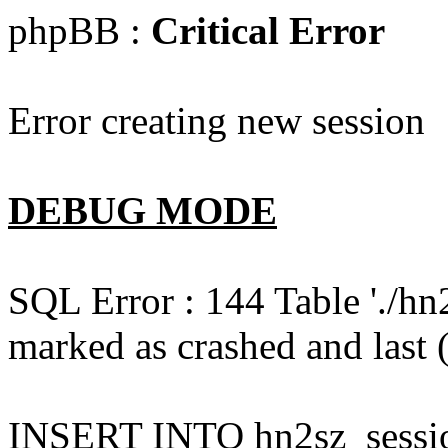
phpBB :
Critical Error
Error creating new session
DEBUG MODE
SQL Error : 144 Table './hn
marked as crashed and last (
INSERT INTO hn2sz_session