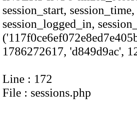
session_start, session_time,
session_logged_in, sessi
('117f0ce6ef072e8ed7e405b
1786272617, 'd849d9ac', 12
Line : 172
File : sessions.php