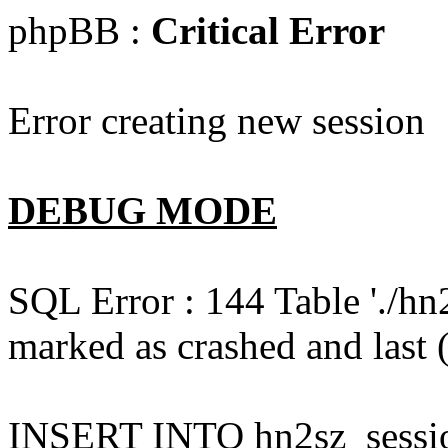
phpBB :
Critical Error
Error creating new session
DEBUG MODE
SQL Error : 144 Table './hn
marked as crashed and last (
INSERT INTO hn2sz_session