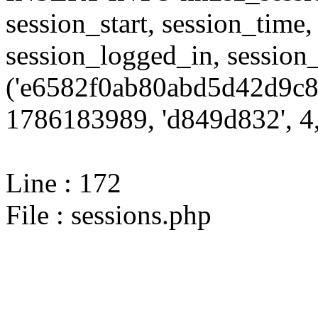
session_start, session_time,
session_logged_in, sessi
('e6582f0ab80abd5d42d9c8
1786183989, 'd849d832', 4,
Line : 172
File : sessions.php