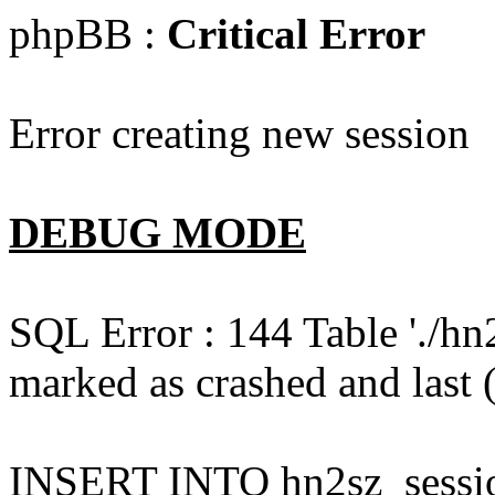
phpBB :
Critical Error
Error creating new session
DEBUG MODE
SQL Error : 144 Table './hn
marked as crashed and last (
INSERT INTO hn2sz_session