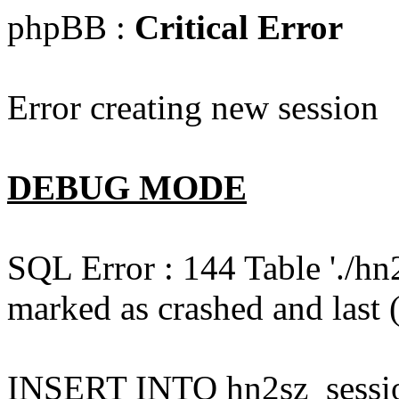
phpBB :
Critical Error
Error creating new session
DEBUG MODE
SQL Error : 144 Table './hn
marked as crashed and last (
INSERT INTO hn2sz_session