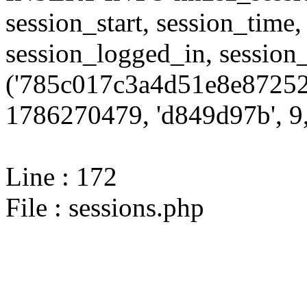
session_start, session_time,
session_logged_in, sessi
('785c017c3a4d51e8e87252
1786270479, 'd849d97b', 9,
Line : 172
File : sessions.php