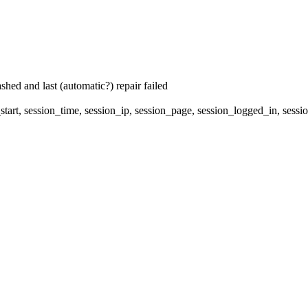
hed and last (automatic?) repair failed
start, session_time, session_ip, session_page, session_logged_in, 