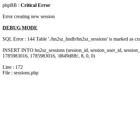
phpBB :
Critical Error
Error creating new session
DEBUG MODE
SQL Error : 144 Table './hn2sz_hndb/hn2sz_sessions' is marked as cras
INSERT INTO hn2sz_sessions (session_id, session_user_id, session_
1785983016, 1785983016, 'd849d8fb', 8, 0, 0)
Line : 172
File : sessions.php