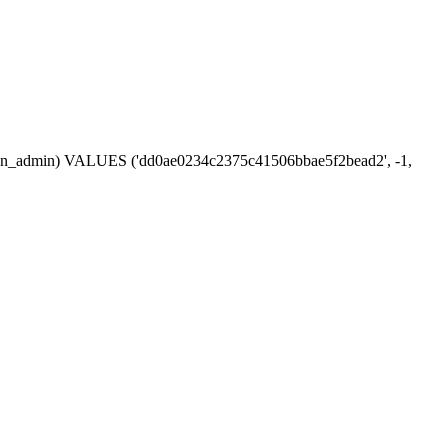
session_admin) VALUES ('dd0ae0234c2375c41506bbae5f2bead2', -1,