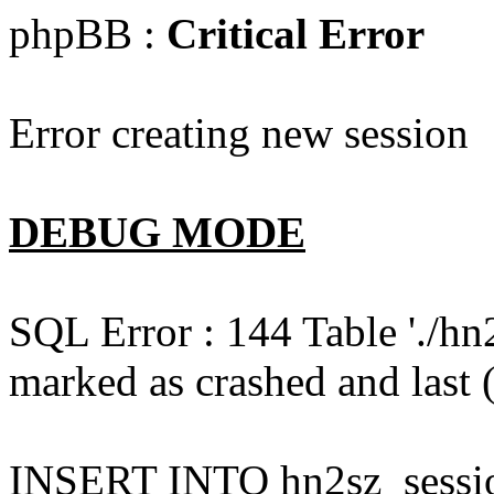
phpBB :
Critical Error
Error creating new session
DEBUG MODE
SQL Error : 144 Table './hn
marked as crashed and last (
INSERT INTO hn2sz_session