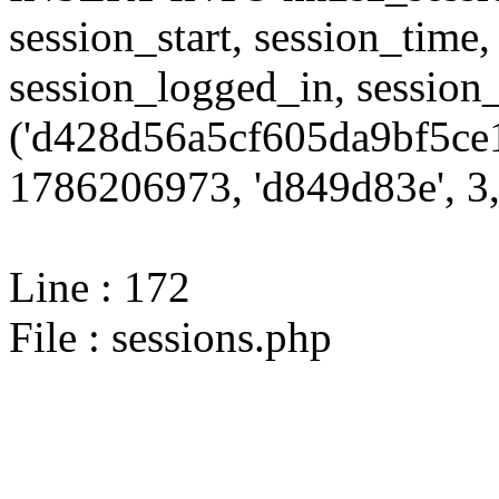
session_start, session_time,
session_logged_in, sessi
('d428d56a5cf605da9bf5ce1
1786206973, 'd849d83e', 3,
Line : 172
File : sessions.php