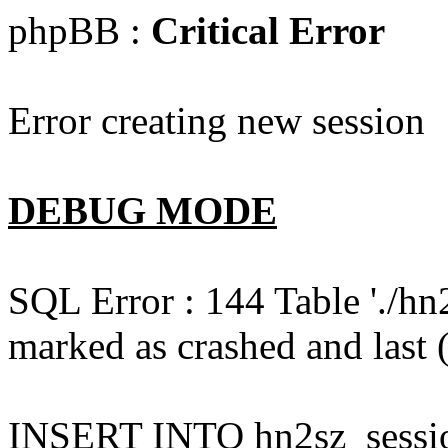
phpBB :
Critical Error
Error creating new session
DEBUG MODE
SQL Error : 144 Table './hn
marked as crashed and last (
INSERT INTO hn2sz_session