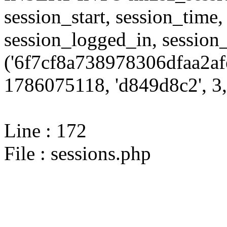
session_start, session_time,
session_logged_in, sessi
('6f7cf8a738978306dfaa2af
1786075118, 'd849d8c2', 3,
Line : 172
File : sessions.php