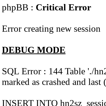
phpBB :
Critical Error
Error creating new session
DEBUG MODE
SQL Error : 144 Table './hn
marked as crashed and last (
INSERT INTO hn2sz_session