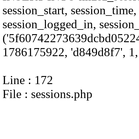
session_start, session_time,
session_logged_in, sessi
('5f60742273639dcbd05224
1786175922, 'd849d8f7', 1, 
Line : 172
File : sessions.php