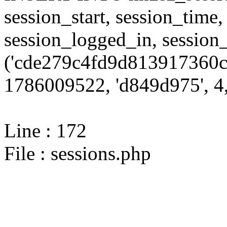
session_start, session_time,
session_logged_in, sessi
('cde279c4fd9d813917360c
1786009522, 'd849d975', 4,
Line : 172
File : sessions.php