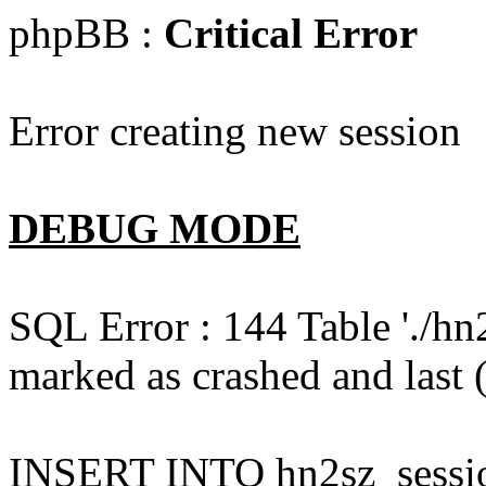
phpBB :
Critical Error
Error creating new session
DEBUG MODE
SQL Error : 144 Table './hn
marked as crashed and last (
INSERT INTO hn2sz_session