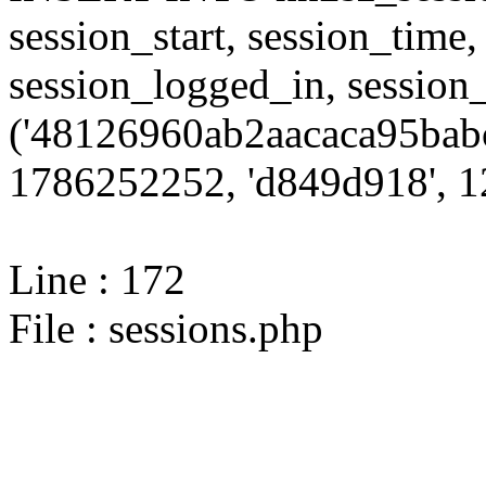
session_start, session_time,
session_logged_in, sessi
('48126960ab2aacaca95babc
1786252252, 'd849d918', 12
Line : 172
File : sessions.php