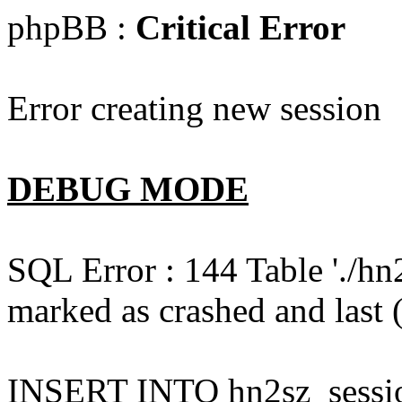
phpBB :
Critical Error
Error creating new session
DEBUG MODE
SQL Error : 144 Table './hn
marked as crashed and last (
INSERT INTO hn2sz_session