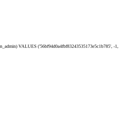
session_admin) VALUES ('56bf94d0a4fbf83243535173e5c1b785', -1,