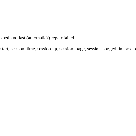
hed and last (automatic?) repair failed
start, session_time, session_ip, session_page, session_logged_in, 