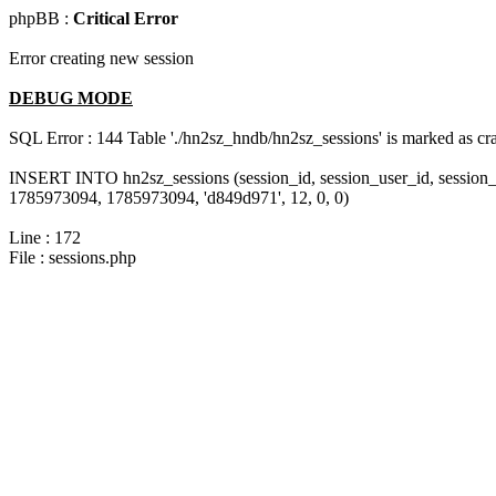
phpBB :
Critical Error
Error creating new session
DEBUG MODE
SQL Error : 144 Table './hn2sz_hndb/hn2sz_sessions' is marked as cras
INSERT INTO hn2sz_sessions (session_id, session_user_id, session_
1785973094, 1785973094, 'd849d971', 12, 0, 0)
Line : 172
File : sessions.php