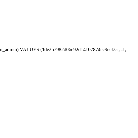
ession_admin) VALUES ('fde257982d06e92d14107874cc9ecf2a', -1,