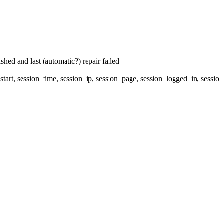
hed and last (automatic?) repair failed
start, session_time, session_ip, session_page, session_logged_in, s