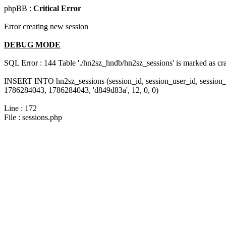
phpBB :
Critical Error
Error creating new session
DEBUG MODE
SQL Error : 144 Table './hn2sz_hndb/hn2sz_sessions' is marked as cras
INSERT INTO hn2sz_sessions (session_id, session_user_id, session_
1786284043, 1786284043, 'd849d83a', 12, 0, 0)
Line : 172
File : sessions.php