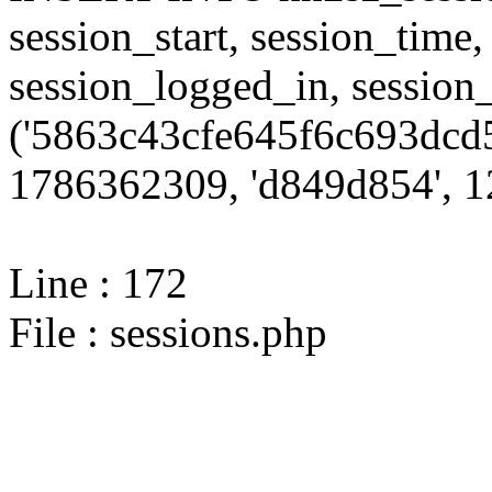
session_start, session_time,
session_logged_in, sessi
('5863c43cfe645f6c693dcd5
1786362309, 'd849d854', 12
Line : 172
File : sessions.php