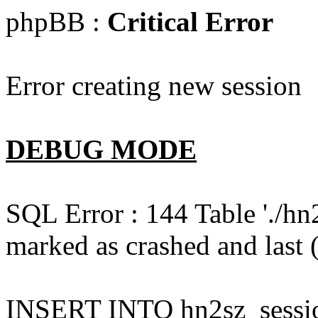
phpBB :
Critical Error
Error creating new session
DEBUG MODE
SQL Error : 144 Table './hn
marked as crashed and last (
INSERT INTO hn2sz_session