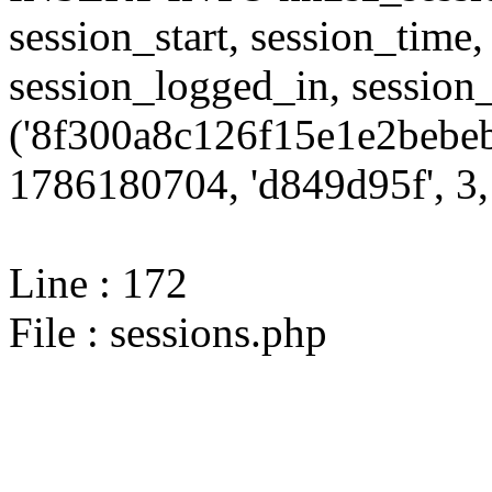
session_start, session_time,
session_logged_in, sessi
('8f300a8c126f15e1e2bebeb
1786180704, 'd849d95f', 3, 
Line : 172
File : sessions.php