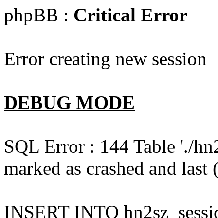
phpBB :
Critical Error
Error creating new session
DEBUG MODE
SQL Error : 144 Table './hn
marked as crashed and last (
INSERT INTO hn2sz_session