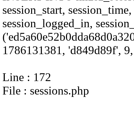
session_start, session_time,
session_logged_in, sessi
('ed5a60e52b0dda68d0a320
1786131381, 'd849d89f', 9, 
Line : 172
File : sessions.php