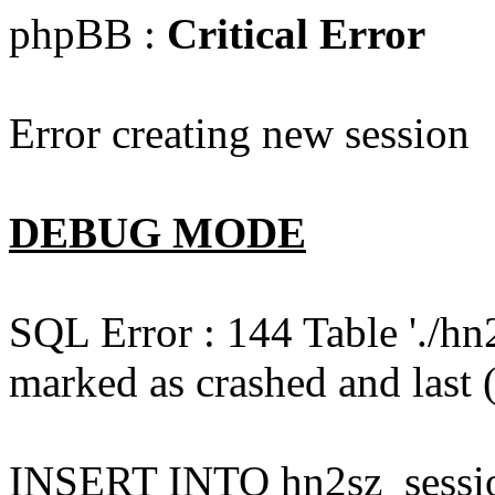
phpBB :
Critical Error
Error creating new session
DEBUG MODE
SQL Error : 144 Table './hn
marked as crashed and last (
INSERT INTO hn2sz_session