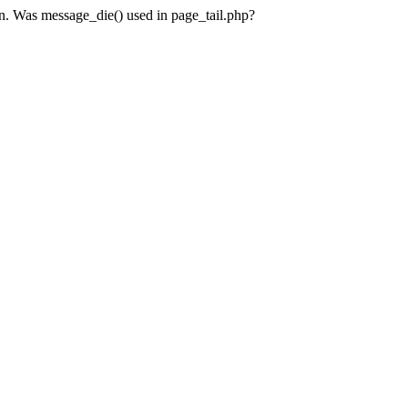
en. Was message_die() used in page_tail.php?