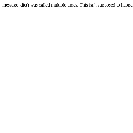
message_die() was called multiple times. This isn't supposed to happ